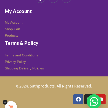
My Account
My Account
Shop Cart
Products
Terms & Policy
Terms and Conditions
Privacy Policy
Shipping Delivery Policies
©2024. Sathproducts. All Rights Reserved.
0