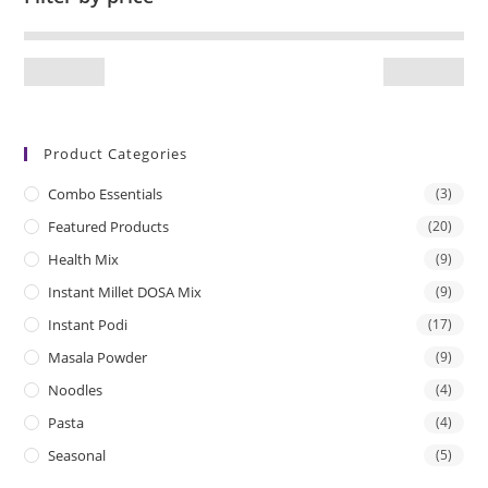
Product Categories
Combo Essentials
(3)
Featured Products
(20)
Health Mix
(9)
Instant Millet DOSA Mix
(9)
Instant Podi
(17)
Masala Powder
(9)
Noodles
(4)
Pasta
(4)
Seasonal
(5)