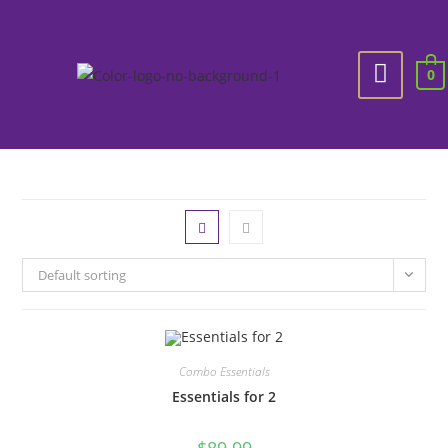
0
Default sorting
Combo Essentials
Essentials for 2