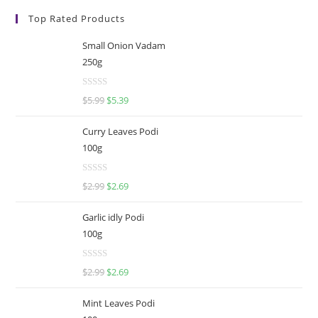
Top Rated Products
Small Onion Vadam
250g
R
$
5.99
$
5.39
a
t
Curry Leaves Podi
e
100g
d
0
R
o
$
2.99
$
2.69
a
u
t
t
Garlic idly Podi
e
o
100g
d
f
0
5
R
o
$
2.99
$
2.69
a
u
t
t
Mint Leaves Podi
e
o