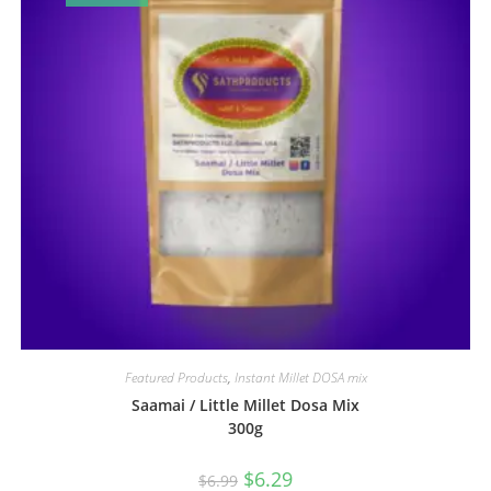
Featured Products
,
Instant Millet DOSA mix
Saamai / Little Millet Dosa Mix
300g
$
6.29
$
6.99