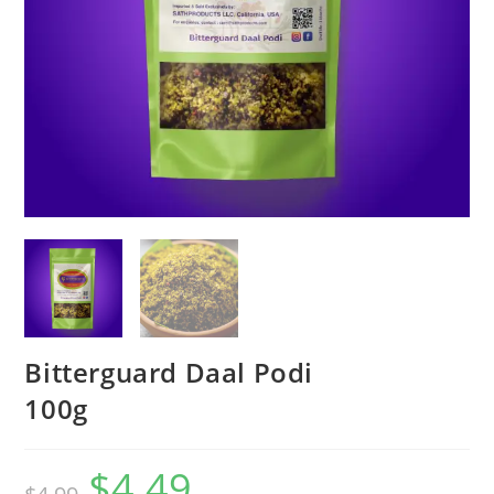
Bitterguard Daal Podi
100g
$
4.49