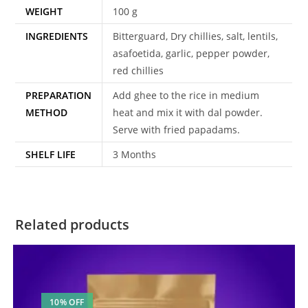
WEIGHT
100 g
INGREDIENTS
Bitterguard, Dry chillies, salt, lentils,
asafoetida, garlic, pepper powder,
red chillies
PREPARATION
Add ghee to the rice in medium
METHOD
heat and mix it with dal powder.
Serve with fried papadams.
SHELF LIFE
3 Months
Related products
10% OFF