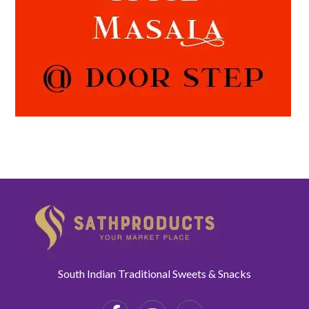
South Indian Traditional Sweets & Snacks