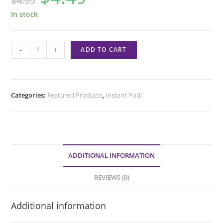
$
4.99
In stock
-
+
ADD TO CART
Categories:
Featured Products
,
Instant Podi
ADDITIONAL INFORMATION
REVIEWS (0)
Additional information