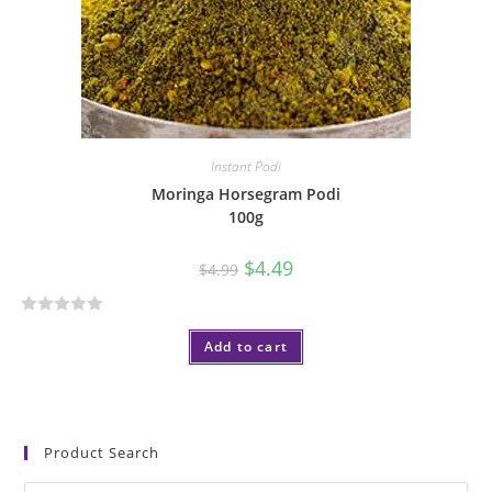
5
Instant Podi
Moringa Horsegram Podi
100g
$
4.49
$
4.99
R
Add to cart
a
t
e
d
0
Product Search
o