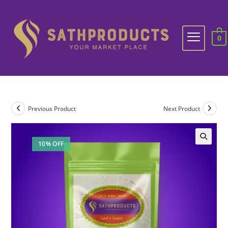
0
Previous Product
Next Product
10% OFF
🔍