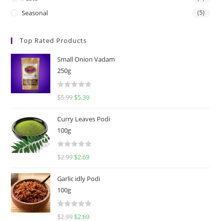
Seasonal
(5)
Top Rated Products
Small Onion Vadam
250g
R
$
5.99
$
5.39
a
t
Curry Leaves Podi
e
100g
d
0
R
$
2.99
$
2.69
o
a
u
t
t
Garlic idly Podi
e
o
100g
d
f
0
5
R
$
2.99
$
2.69
o