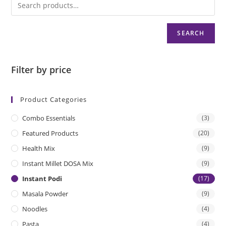
u
t
o
SEARCH
f
5
Filter by price
Product Categories
Combo Essentials
(3)
Featured Products
(20)
Health Mix
(9)
Instant Millet DOSA Mix
(9)
Instant Podi
(17)
Masala Powder
(9)
Noodles
(4)
Pasta
(4)