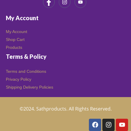
My Account
My Account
Shop Cart
Products
Terms & Policy
Terms and Conditions
Privacy Policy
Shipping Delivery Policies
©2024. Sathproducts. All Rights Reserved.