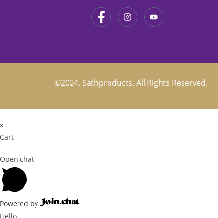
©2024. Sathproducts. All Rights Reserved.
×
Cart
Open chat
Powered by
Hello