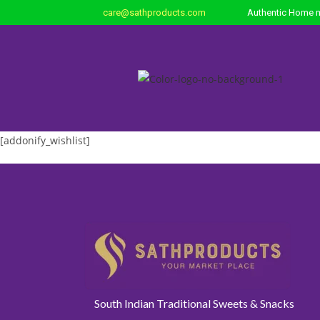
care@sathproducts.com
Authentic Home m
[addonify_wishlist]
South Indian Traditional Sweets & Snacks