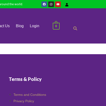
round the world.
0
act Us
Blog
Login
Terms & Policy
Terms and Conditions
Privacy Policy