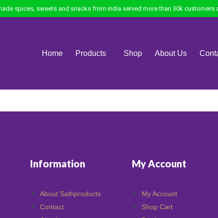
ade spices, sweets and snacks from india served more than 30k customers a
Home
Products
Shop
About Us
Cont
Information
My Account
About Sathproducts
My Account
Contact
Shop Cart