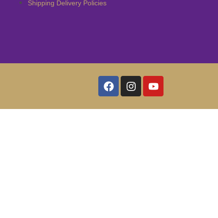
Shipping Delivery Policies